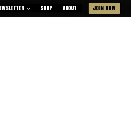
EWSLETTER
SHOP
ABOUT
JOIN NOW