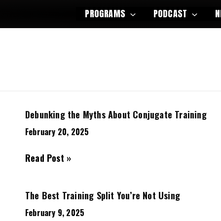
PROGRAMS
PODCAST
N
Debunking the Myths About Conjugate Training
February 20, 2025
Debunking
Read Post »
the
Myths
The Best Training Split You’re Not Using
About
Conjugate
February 9, 2025