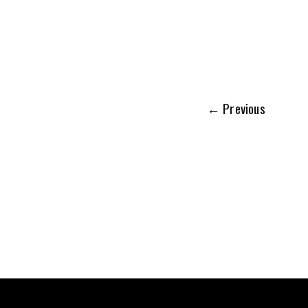
←
Previous