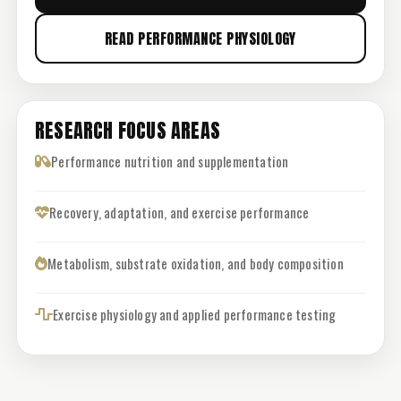
READ PERFORMANCE PHYSIOLOGY
RESEARCH FOCUS AREAS
Performance nutrition and supplementation
Recovery, adaptation, and exercise performance
Metabolism, substrate oxidation, and body composition
Exercise physiology and applied performance testing