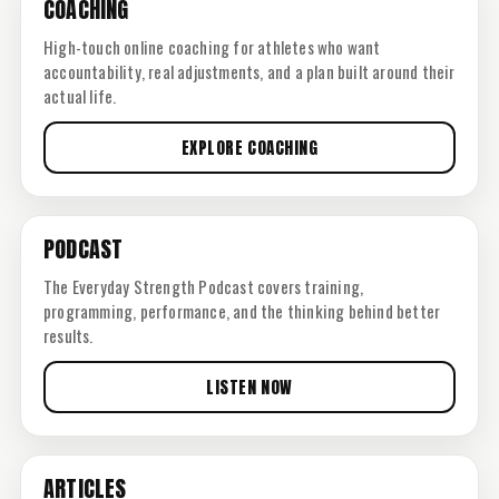
COACHING
High-touch online coaching for athletes who want
accountability, real adjustments, and a plan built around their
actual life.
EXPLORE COACHING
PODCAST
The Everyday Strength Podcast covers training,
programming, performance, and the thinking behind better
results.
LISTEN NOW
ARTICLES