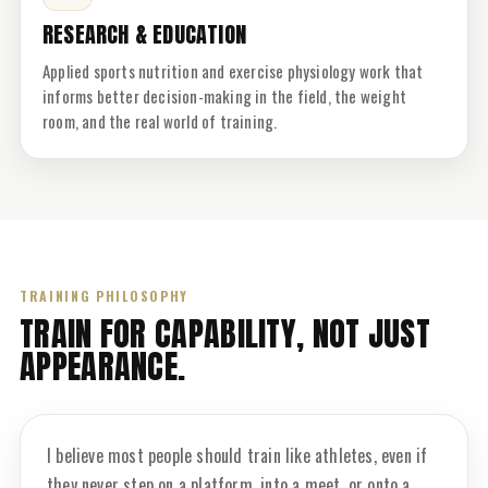
RESEARCH & EDUCATION
Applied sports nutrition and exercise physiology work that
informs better decision-making in the field, the weight
room, and the real world of training.
TRAINING PHILOSOPHY
TRAIN FOR CAPABILITY, NOT JUST
APPEARANCE.
I believe most people should train like athletes, even if
they never step on a platform, into a meet, or onto a