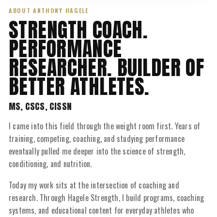
ABOUT ANTHONY HAGELE
STRENGTH COACH.
PERFORMANCE
RESEARCHER. BUILDER OF
BETTER ATHLETES.
MS, CSCS, CISSN
I came into this field through the weight room first. Years of
training, competing, coaching, and studying performance
eventually pulled me deeper into the science of strength,
conditioning, and nutrition.
Today my work sits at the intersection of coaching and
research. Through Hagele Strength, I build programs, coaching
systems, and educational content for everyday athletes who