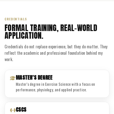
CREDENTIALS
FORMAL TRAINING, REAL-WORLD
APPLICATION.
Credentials do not replace experience, but they do matter. They
reflect the academic and professional foundation behind my
work.
MASTER’S DEGREE
Master’s degree in Exercise Science with a focus on
performance, physiology, and applied practice.
CSCS