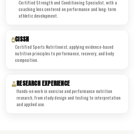
Certified Strength and Conditioning Specialist, with a
coaching lens centered on performance and long-term
athletic development.
CISSN
Certified Sports Nutritionist, applying evidence-based
nutrition principles to performance, recovery, and body
composition.
RESEARCH EXPERIENCE
Hands-on work in exercise and performance nutrition
research, from study design and testing to interpretation
and applied use.