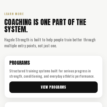
LEARN MORE
COACHING IS ONE PART OF THE
SYSTEM.
Hagele Strength is built to help people train better through
multiple entry points, not just one.
PROGRAMS
Structured training systems built for serious progress in
strength, conditioning, and everyday athletic performance.
VIEW PROGRAMS