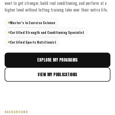
want to get stronger, build real conditioning, and perform at a
higher level without letting training take over their entire life.
Master’s in Exercise Science
Certified Strength and Conditioning Specialist
Certified Sports Nutritionist
EXPLORE MY PROGRAMS
VIEW MY PUBLICATIONS
BACKGROUND