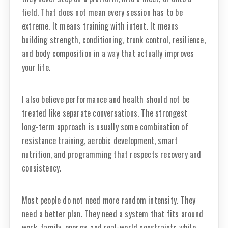
field. That does not mean every session has to be
extreme. It means training with intent. It means
building strength, conditioning, trunk control, resilience,
and body composition in a way that actually improves
your life.
I also believe performance and health should not be
treated like separate conversations. The strongest
long-term approach is usually some combination of
resistance training, aerobic development, smart
nutrition, and programming that respects recovery and
consistency.
Most people do not need more random intensity. They
need a better plan. They need a system that fits around
work, family, energy, and real-world constraints while