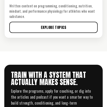
Written content on programming, conditioning, nutrition,
mindset, and performance physiology for athletes who want
substance.
EXPLORE TOPICS
TRAIN WITH A SYSTEM THAT
ACTUALLY MAKES SENSE.
Explore the programs, apply for coaching, or dig into
the articles and podcast if you want a smarter way to
build strength, conditioning, and long-term