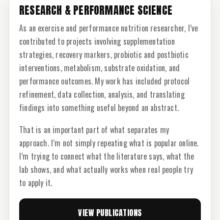
RESEARCH & PERFORMANCE SCIENCE
As an exercise and performance nutrition researcher, I’ve
contributed to projects involving supplementation
strategies, recovery markers, probiotic and postbiotic
interventions, metabolism, substrate oxidation, and
performance outcomes. My work has included protocol
refinement, data collection, analysis, and translating
findings into something useful beyond an abstract.
That is an important part of what separates my
approach. I’m not simply repeating what is popular online.
I’m trying to connect what the literature says, what the
lab shows, and what actually works when real people try
to apply it.
VIEW PUBLICATIONS