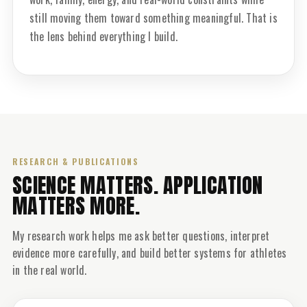
still moving them toward something meaningful. That is
the lens behind everything I build.
RESEARCH & PUBLICATIONS
SCIENCE MATTERS. APPLICATION
MATTERS MORE.
My research work helps me ask better questions, interpret
evidence more carefully, and build better systems for athletes
in the real world.