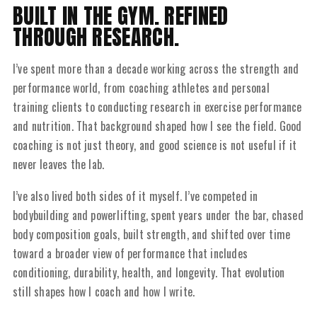
BUILT IN THE GYM. REFINED
THROUGH RESEARCH.
I’ve spent more than a decade working across the strength and
performance world, from coaching athletes and personal
training clients to conducting research in exercise performance
and nutrition. That background shaped how I see the field. Good
coaching is not just theory, and good science is not useful if it
never leaves the lab.
I’ve also lived both sides of it myself. I’ve competed in
bodybuilding and powerlifting, spent years under the bar, chased
body composition goals, built strength, and shifted over time
toward a broader view of performance that includes
conditioning, durability, health, and longevity. That evolution
still shapes how I coach and how I write.