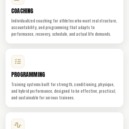
COACHING
Individualized coaching for athletes who want real structure,
accountability, and programming that adapts to
performance, recovery, schedule, and actual life demands.
PROGRAMMING
Training systems built for strength, conditioning, physique,
and hybrid performance, designed to be effective, practical,
and sustainable for serious trainees.