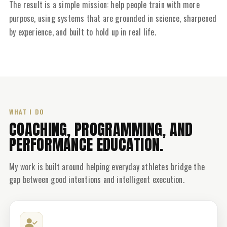
The result is a simple mission: help people train with more
purpose, using systems that are grounded in science, sharpened
by experience, and built to hold up in real life.
WHAT I DO
COACHING, PROGRAMMING, AND
PERFORMANCE EDUCATION.
My work is built around helping everyday athletes bridge the
gap between good intentions and intelligent execution.