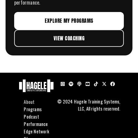
performance.
EXPLORE MY PROGRAMS
VIEW COACHING
About
© 2024 Hagele Training Systems,
LLC, All rights reserved.
Programs
Podcast
Performance
Edge Network