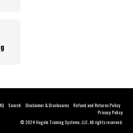
ng
AQ
Search
Disclaimer & Disclosures
Refund and Returns Policy
Privacy Policy
© 2024 Hagele Training Systems, LLC, All rights reserved.