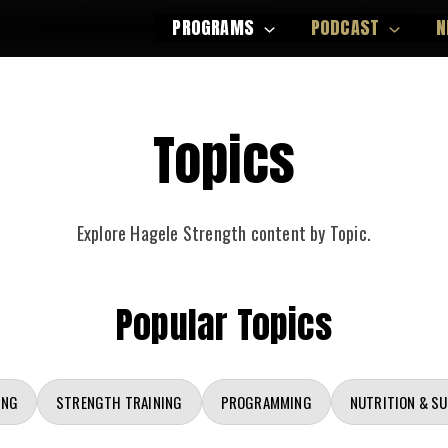
PROGRAMS
PODCAST
N
Topics
Explore Hagele Strength content by Topic.
Popular Topics
ING
STRENGTH TRAINING
PROGRAMMING
NUTRITION & S