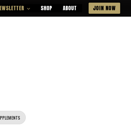
EWSLETTER
SHOP
ABOUT
JOIN NOW
UPPLEMENTS