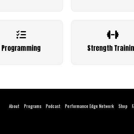
Programming
Strength Traini
About
Programs
Podcast
Performance Edge Network
Shop
F