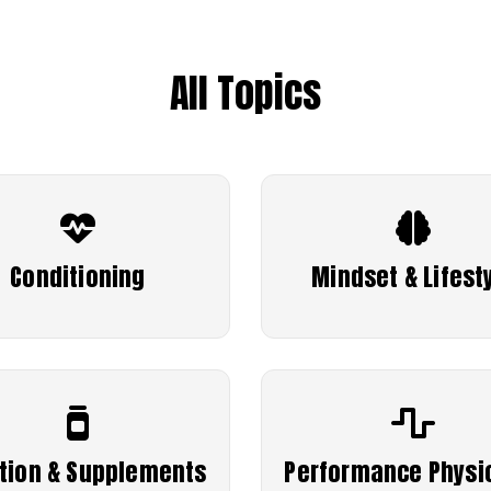
All Topics
Conditioning
Mindset & Lifest
ition & Supplements
Performance Physi