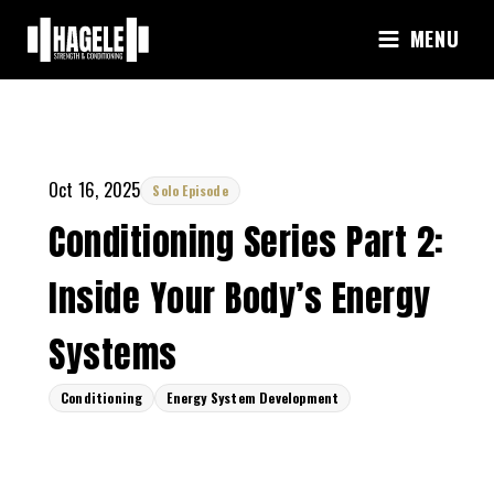
Skip
MENU
to
content
Oct 16, 2025
Solo Episode
Conditioning Series Part 2:
Inside Your Body’s Energy
Systems
Conditioning
Energy System Development