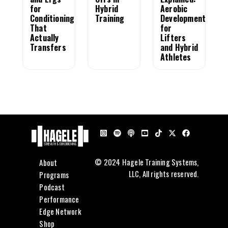
for
Hybrid
Aerobic
Conditioning
Training
Development
That
for
Actually
Lifters
Transfers
and Hybrid
Athletes
About
© 2024 Hagele Training Systems,
LLC, All rights reserved.
Programs
Podcast
Performance
Edge Network
Shop