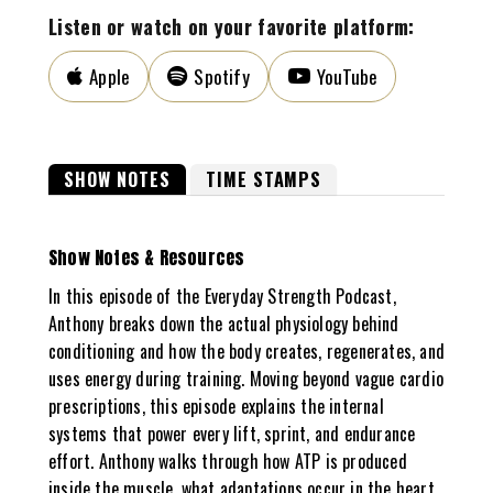
Listen or watch on your favorite platform:
Apple
Spotify
YouTube
SHOW NOTES
TIME STAMPS
Show Notes & Resources
In this episode of the Everyday Strength Podcast,
Anthony breaks down the actual physiology behind
conditioning and how the body creates, regenerates, and
uses energy during training. Moving beyond vague cardio
prescriptions, this episode explains the internal
systems that power every lift, sprint, and endurance
effort. Anthony walks through how ATP is produced
inside the muscle, what adaptations occur in the heart