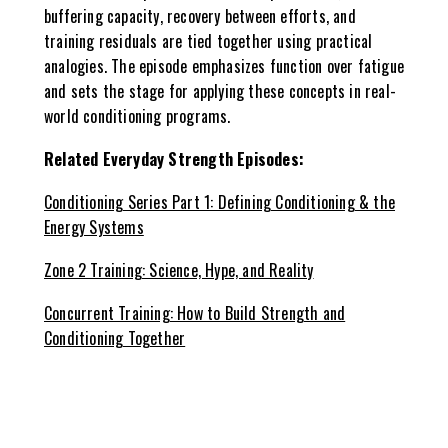
buffering capacity, recovery between efforts, and
training residuals are tied together using practical
analogies. The episode emphasizes function over fatigue
and sets the stage for applying these concepts in real-
world conditioning programs.
Related Everyday Strength Episodes:
Conditioning Series Part 1: Defining Conditioning & the
Energy Systems
Zone 2 Training: Science, Hype, and Reality
Concurrent Training: How to Build Strength and
Conditioning Together