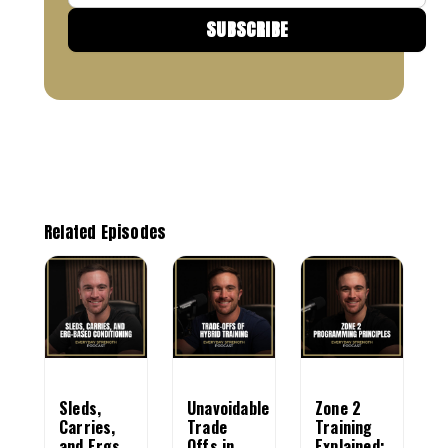
Email
SUBSCRIBE
Related Episodes
Sleds,
Unavoidable
Zone 2
Carries,
Trade
Training
and Ergs
Offs in
Explained: