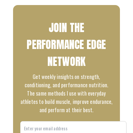
JOIN THE
PERFORMANCE EDGE
NETWORK
Get weekly insights on strength,
conditioning, and performance nutrition.
The same methods I use with everyday
athletes to build muscle, improve endurance,
and perform at their best.