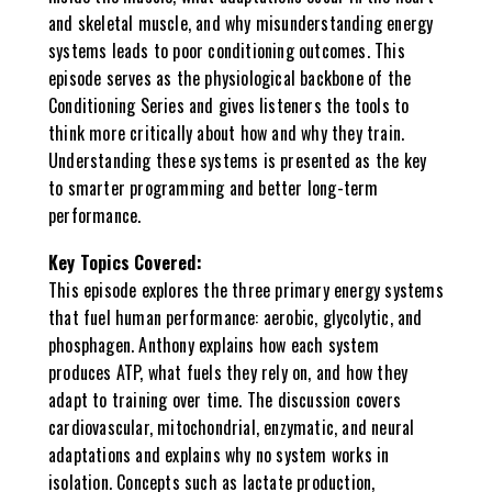
and skeletal muscle, and why misunderstanding energy
systems leads to poor conditioning outcomes. This
episode serves as the physiological backbone of the
Conditioning Series and gives listeners the tools to
think more critically about how and why they train.
Understanding these systems is presented as the key
to smarter programming and better long-term
performance.
Key Topics Covered:
This episode explores the three primary energy systems
that fuel human performance: aerobic, glycolytic, and
phosphagen. Anthony explains how each system
produces ATP, what fuels they rely on, and how they
adapt to training over time. The discussion covers
cardiovascular, mitochondrial, enzymatic, and neural
adaptations and explains why no system works in
isolation. Concepts such as lactate production,