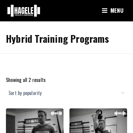
Skip
MENU
to
content
Hybrid Training Programs
Sorted
Showing all 2 results
by
popularity