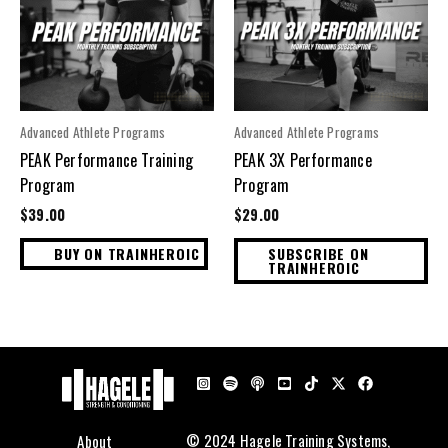
Advanced Athlete Programs
Advanced Athlete Programs
PEAK Performance Training
PEAK 3X Performance
Program
Program
$
39.00
$
29.00
BUY ON TRAINHEROIC
SUBSCRIBE ON
TRAINHEROIC
About
© 2024 Hagele Training Systems,