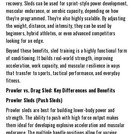
recovery. Sleds can be used for sprint-style power development,
muscular endurance, or aerobic capacity, depending on how
they’re programmed. They’re also highly scalable. By adjusting
the weight, distance, and intensity, they can be used by
beginners, hybrid athletes, or even advanced competitors
looking for an edge.
Beyond these benefits, sled training is a highly functional form
of conditioning. It builds real-world strength, improving
acceleration, work capacity, and muscular resilience in ways
that transfer to sports, tactical performance, and everyday
fitness.
Prowler vs. Drag Sled: Key Differences and Benefits
Prowler Sleds (Push Sleds)
Prowler sleds
are best for building lower-body power and
strength. The ability to push with high force output makes
them ideal for developing explosive acceleration and muscular
endurance. The multiple handle positions allow for varying