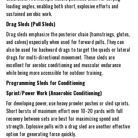
loading angles, enabling both short, explosive efforts and
sustained aerobic work.
Drag Sleds (Pull Sleds)
Drag sleds
emphasize the posterior chain (hamstrings, glutes,
and calves) especially when used for forward pulls. They can
also be used for backward drags to target the quads or lateral
drags for multi-directional movement. These sleds are
excellent for aerobic conditioning and muscular endurance
while being more accessible for outdoor training.
Programming Sleds for Conditioning
Sprint/Power Work (Anaerobic Conditioning)
For developing power, use heavy prowler pushes or sled sprints.
Short bursts of maximum effort over 10-20 yards with full
recovery between sets are best for maximizing speed and
strength. Explosive pulls with a drag sled are another effective
option for generating force quickly.