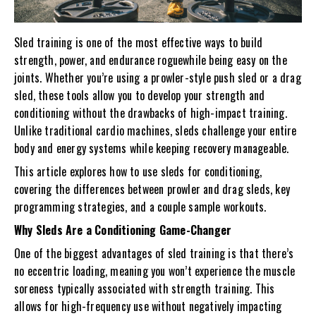
Sled training is one of the most effective ways to build
strength, power, and endurance roguewhile being easy on the
joints. Whether you’re using a prowler-style push sled or a drag
sled, these tools allow you to develop your strength and
conditioning without the drawbacks of high-impact training.
Unlike traditional cardio machines, sleds challenge your entire
body and energy systems while keeping recovery manageable.
This article explores how to use sleds for conditioning,
covering the differences between prowler and drag sleds, key
programming strategies, and a couple sample workouts.
Why Sleds Are a Conditioning Game-Changer
One of the biggest advantages of sled training is that there’s
no eccentric loading, meaning you won’t experience the muscle
soreness typically associated with strength training. This
allows for high-frequency use without negatively impacting