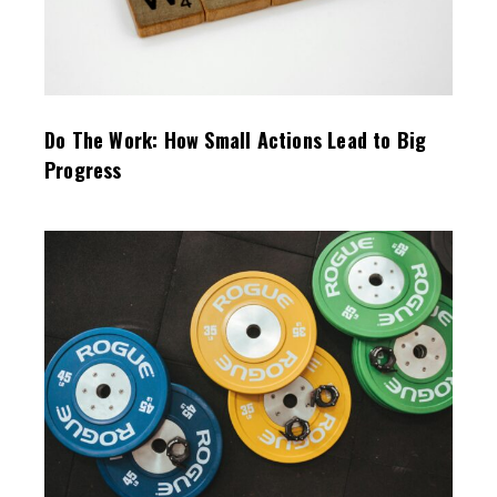
Do The Work: How Small Actions Lead to Big
Progress