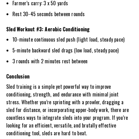
Farmer’s carry: 3 x 50 yards
Rest 30-45 seconds between rounds
Sled Workout #3: Aerobic Conditioning
10-minute continuous sled push (light load, steady pace)
5-minute backward sled drags (low load, steady pace)
3 rounds with 2 minutes rest between
Conclusion
Sled training is a simple yet powerful way to improve
conditioning, strength, and endurance with minimal joint
stress. Whether you’re sprinting with a prowler, dragging a
sled for distance, or incorporating upper-body work, there are
countless ways to integrate sleds into your program. If you’re
looking for an efficient, versatile, and brutally effective
conditioning tool, sleds are hard to beat.