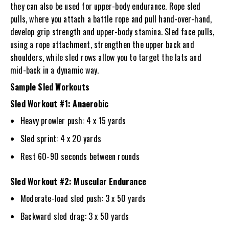
they can also be used for upper-body endurance. Rope sled
pulls, where you attach a battle rope and pull hand-over-hand,
develop grip strength and upper-body stamina. Sled face pulls,
using a rope attachment, strengthen the upper back and
shoulders, while sled rows allow you to target the lats and
mid-back in a dynamic way.
Sample Sled Workouts
Sled Workout #1: Anaerobic
Heavy prowler push: 4 x 15 yards
Sled sprint: 4 x 20 yards
Rest 60-90 seconds between rounds
Sled Workout #2: Muscular Endurance
Moderate-load sled push: 3 x 50 yards
Backward sled drag: 3 x 50 yards