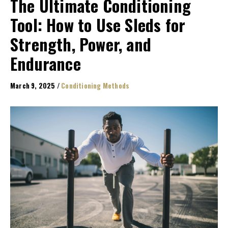
The Ultimate Conditioning
Tool: How to Use Sleds for
Strength, Power, and
Endurance
March 9, 2025
/
Conditioning Methods