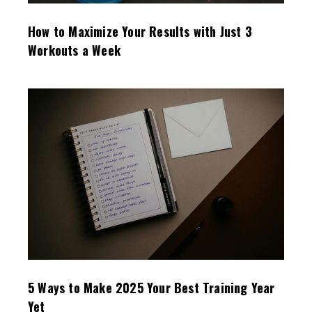
How to Maximize Your Results with Just 3
Workouts a Week
5 Ways to Make 2025 Your Best Training Year
Yet