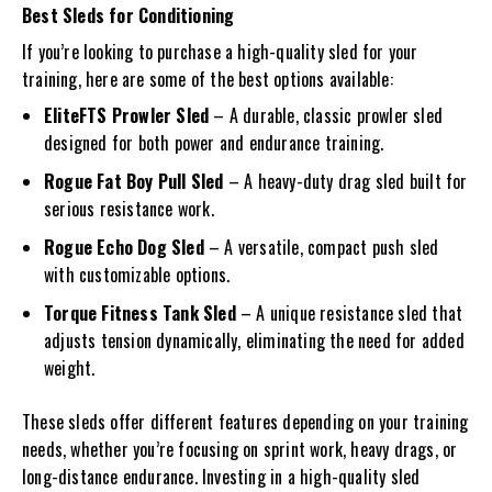
Best Sleds for Conditioning
If you’re looking to purchase a high-quality sled for your
training, here are some of the best options available:
EliteFTS Prowler Sled
– A durable, classic prowler sled
designed for both power and endurance training.
Rogue Fat Boy Pull Sled
– A heavy-duty drag sled built for
serious resistance work.
Rogue Echo Dog Sled
– A versatile, compact push sled
with customizable options.
Torque Fitness Tank Sled
– A unique resistance sled that
adjusts tension dynamically, eliminating the need for added
weight.
These sleds offer different features depending on your training
needs, whether you’re focusing on sprint work, heavy drags, or
long-distance endurance. Investing in a high-quality sled