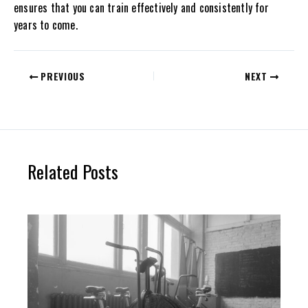
ensures that you can train effectively and consistently for
years to come.
PREVIOUS
NEXT
Related Posts