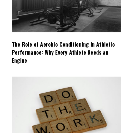
The Role of Aerobic Conditioning in Athletic
Performance: Why Every Athlete Needs an
Engine