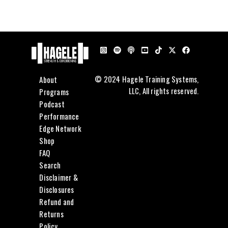
About
© 2024 Hagele Training Systems,
LLC, All rights reserved.
Programs
Podcast
Performance
Edge Network
Shop
FAQ
Search
Disclaimer &
Disclosures
Refund and
Returns
Policy