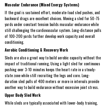
Muscular Endurance (Mixed Energy Systems)
If the goal is sustained effort, moderate-load sled pushes, and
backward drags are excellent choices. Moving a sled for 50-75
yards under constant tension builds muscular endurance while
still challenging the cardiovascular system. Long-distance pulls
of 100-200 yards further develop work capacity and overall
conditioning.
Aerobic Conditioning & Recovery Work
Sleds are also a great way to build aerobic capacity without the
impact of traditional running. Using a light sled for continuous
pushing over 3-10 minutes keeps the heart rate in a steady-
state zone while still recruiting the legs and core. Long-
duration sled pulls of 400 meters or more in intervals provide
another way to build endurance without excessive joint stress.
Upper Body Sled Work
While sleds are typically associated with lower-body training,