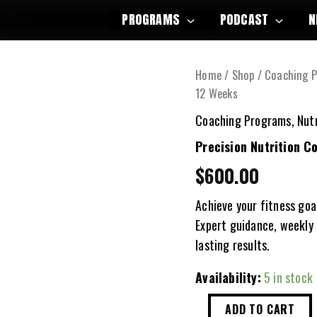
PROGRAMS
PODCAST
N
Home
/
Shop
/
Coaching 
12 Weeks
Coaching Programs
,
Nut
Precision Nutrition C
$
600.00
Achieve your fitness goa
Expert guidance, weekly 
lasting results.
Availability:
5 in stock
Precision
ADD TO CART
Nutrition