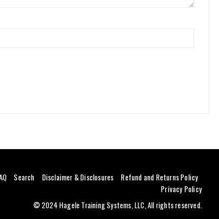
AQ
Search
Disclaimer & Disclosures
Refund and Returns Policy
Privacy Policy
© 2024 Hagele Training Systems, LLC, All rights reserved.