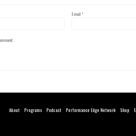
Email
*
 comment.
About
Programs
Podcast
Performance Edge Network
Shop
F