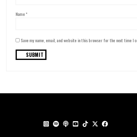
Name
*
Save my name, email, and website in this browser for the next time I