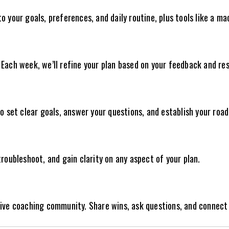
 your goals, preferences, and daily routine, plus tools like a ma
Each week, we’ll refine your plan based on your feedback and res
to set clear goals, answer your questions, and establish your roa
roubleshoot, and gain clarity on any aspect of your plan.
sive coaching community. Share wins, ask questions, and connect