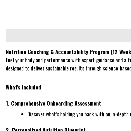
Description
Reviews (0)
Nutrition Coaching & Accountability Program (12 Week
Fuel your body and performance with expert guidance and a full
designed to deliver sustainable results through science-base
What’s Included
1. Comprehensive Onboarding Assessment
Discover what’s holding you back with an in-depth m
2. Personalized Nutrition Blueprint