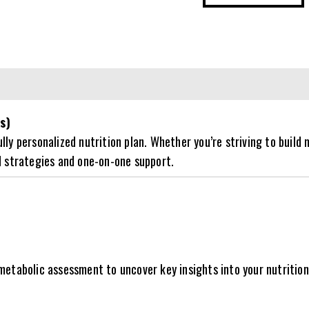
Coaching
-
12
Weeks
quantity
s)
y personalized nutrition plan. Whether you’re striving to build m
d strategies and one-on-one support.
etabolic assessment to uncover key insights into your nutrition, 